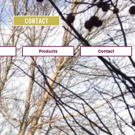
CONTACT
Products
Contact