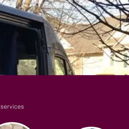
 services