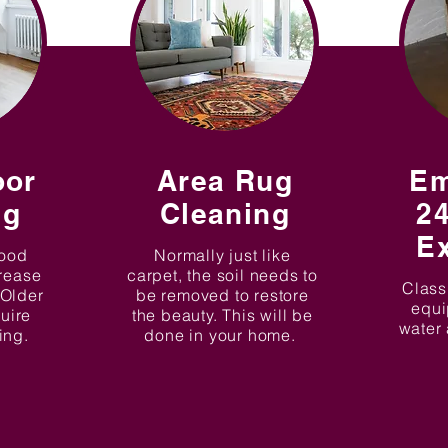
oor
Area Rug
Em
ng
Cleaning
24
Ex
good
Normally just like
crease
carpet, the soil needs to
Class
 Older
be removed to restore
equi
quire
the beauty. This will be
water 
xing.
done in your home.