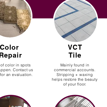
Color
VCT
Repair
Tile
of color in spots
Mainly found in
appen. Contact us
commercial accounts.
for an evaluation.
Stripping + waxing
helps restore the beauty
of your floor.