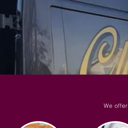
We offer