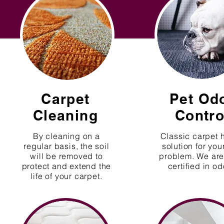
Carpet
Pet Od
Cleaning
Contro
By cleaning on a
Classic carpet 
regular basis, the soil
solution for you
will be removed to
problem. We are 
protect and extend the
certified in od
life of your carpet.