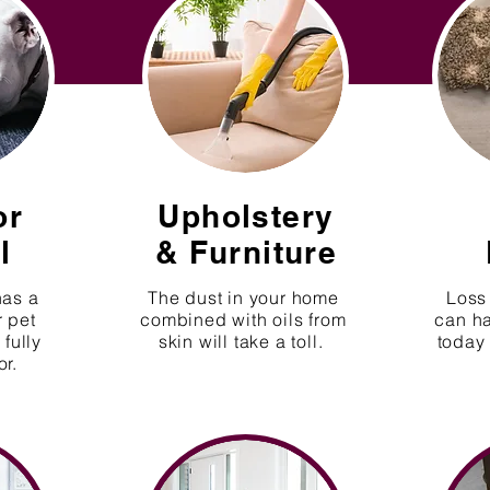
or
Upholstery
l
&
Furniture
has a
The dust in your home
Loss 
r pet
combined with oils from
can h
fully
skin will take a toll.
today 
or.