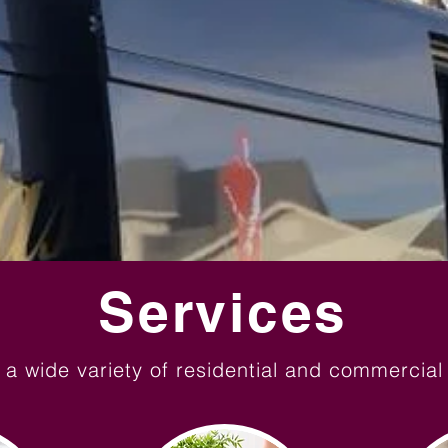
Services
 a wide variety of residential and commercial