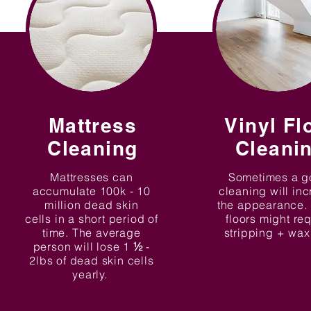
Mattress
Vinyl Fl
Cleaning
Cleani
Mattresses can
Sometimes a 
accumulate 100k - 10
cleaning will in
million dead skin
the appearance.
cells in a short period of
floors might re
time. The average
stripping + wa
person will lose 1
½
-
2lbs of dead skin cells
yearly.