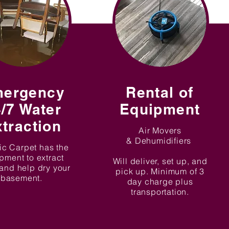
ergency
Rental of
/7 Water
Equipment
traction
Air Movers
& Dehumidifiers
ic Carpet has the
pment to extract
Will deliver, set up, and
and help dry your
pick up. Minimum of 3
basement.
day charge plus
transportation.