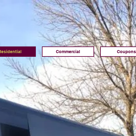
Residential
Commercial
Coupons