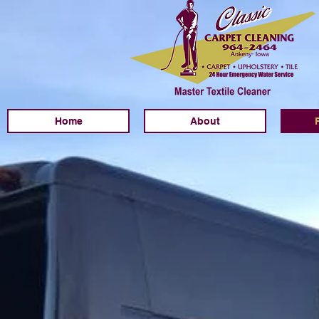
Home
About