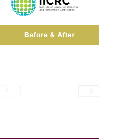
Before & After