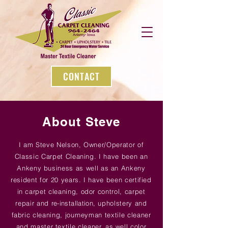
CONTACT
About Steve
I am Steve Nelson, Owner/Operator of
Classic Carpet Cleaning. I have been an
Ankeny business as well as an Ankeny
resident for 20 years. I have been certified
in carpet cleaning, odor control, carpet
repair and
re-installation
, upholstery and
fabric cleaning, journeyman textile cleaner
and master textile cleaner, as well color