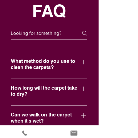
FAQ
What method do you use to
clean the carpets?
We use a professional steam cleaner
(hot water extraction) as
How long will the carpet take
to dry?
recommended by the largest carpet
mill in the world.
Normally, 6 hours. It mainly depends
on air movement and humidity. Other
Can we walk on the carpet
when it's wet?
factors would be carpet and home
construction.
Yes, just be careful walking onto non-