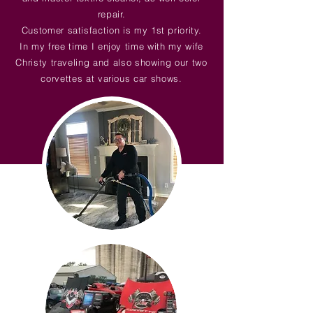
repair.
Customer satisfaction is my 1st priority.
In my free time I enjoy time with my wife
Christy traveling and also showing our two
corvettes at various car shows.